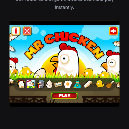
instantly.