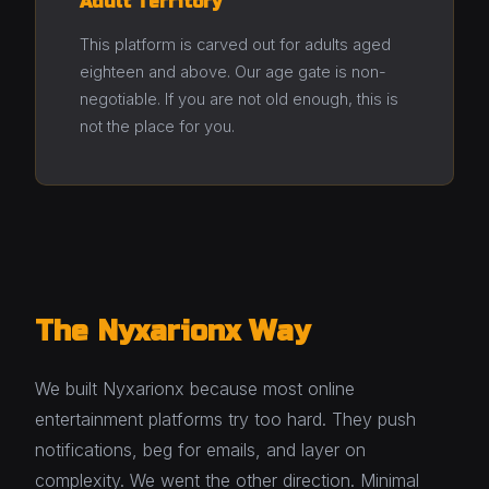
Adult Territory
This platform is carved out for adults aged
eighteen and above. Our age gate is non-
negotiable. If you are not old enough, this is
not the place for you.
The Nyxarionx Way
We built Nyxarionx because most online
entertainment platforms try too hard. They push
notifications, beg for emails, and layer on
complexity. We went the other direction. Minimal