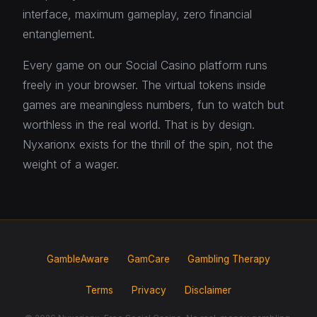
interface, maximum gameplay, zero financial
entanglement.
Every game on our Social Casino platform runs
freely in your browser. The virtual tokens inside
games are meaningless numbers, fun to watch but
worthless in the real world. That is by design.
Nyxarionx exists for the thrill of the spin, not the
weight of a wager.
GambleAware
GamCare
Gambling Therapy
Terms
Privacy
Disclaimer