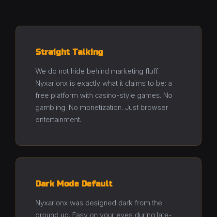
Straight Talking
We do not hide behind marketing fluff.
Nyxarionx is exactly what it claims to be: a
free platform with casino-style games. No
gambling. No monetization. Just browser
entertainment.
Dark Mode Default
Nyxarionx was designed dark from the
ground up. Easy on your eyes during late-