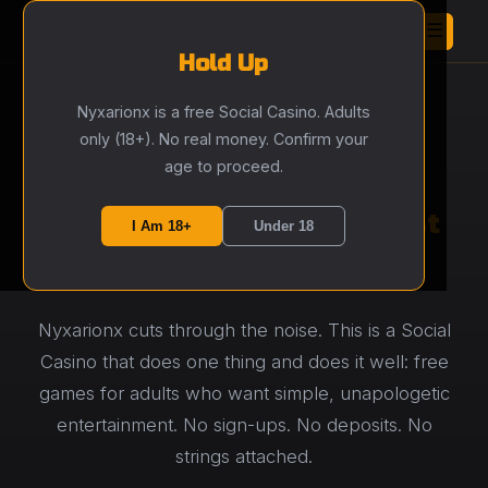
NYXARIONX
☰
Hold Up
Nyxarionx is a free Social Casino. Adults
only (18+). No real money. Confirm your
age to proceed.
No Money. No Catches. Just
I Am 18+
Under 18
Grit.
Nyxarionx cuts through the noise. This is a Social
Casino that does one thing and does it well: free
games for adults who want simple, unapologetic
entertainment. No sign-ups. No deposits. No
strings attached.