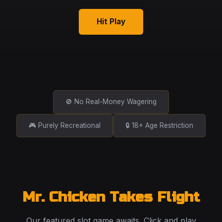
Hit Play
🚫 No Real-Money Wagering
🎮 Purely Recreational
🔒 18+ Age Restriction
Mr. Chicken Takes Flight
Our featured slot game awaits. Click and play