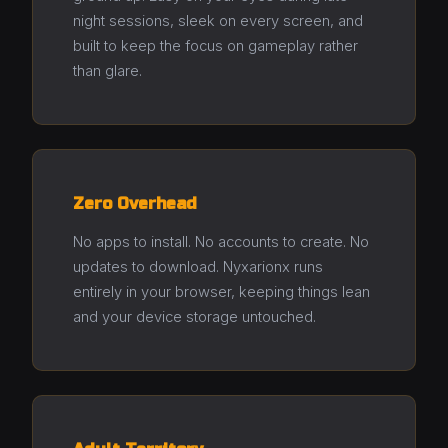
night sessions, sleek on every screen, and
built to keep the focus on gameplay rather
than glare.
Zero Overhead
No apps to install. No accounts to create. No
updates to download. Nyxarionx runs
entirely in your browser, keeping things lean
and your device storage untouched.